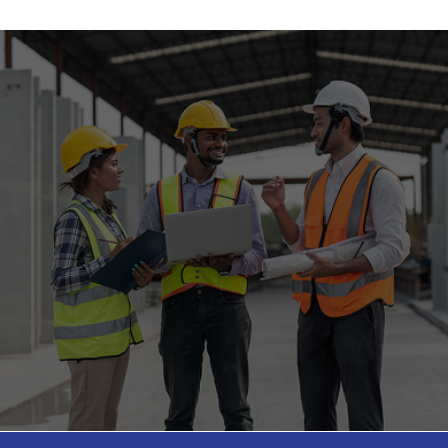
Federal Court of Appeals