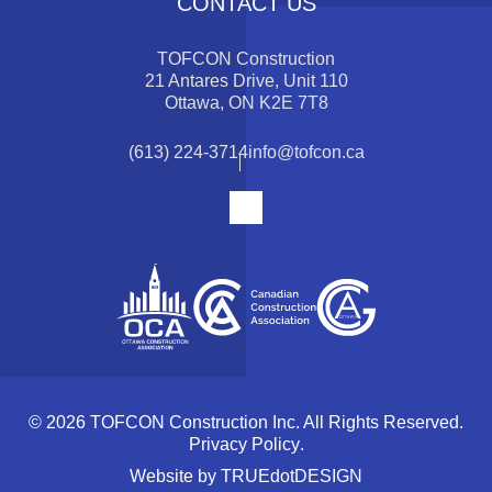
CONTACT US
TOFCON Construction
21 Antares Drive, Unit 110
Ottawa, ON K2E 7T8
(613) 224-3714
info@tofcon.ca
© 2026 TOFCON Construction Inc. All Rights Reserved.
Privacy Policy
.
Website by
TRUEdotDESIGN