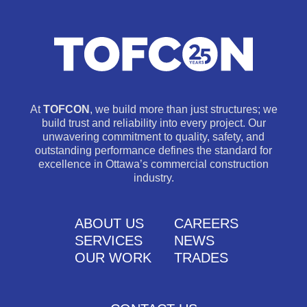
At
TOFCON
, we build more than just structures; we
build trust and reliability into every project. Our
unwavering commitment to quality, safety, and
outstanding performance defines the standard for
excellence in Ottawa’s commercial construction
industry.
ABOUT US
CAREERS
SERVICES
NEWS
OUR WORK
TRADES