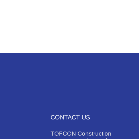
NEWS
TRADES
CONTACT US
TOFCON Construction