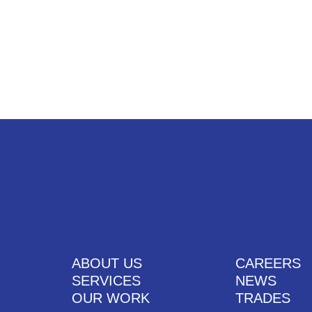
UT US
SERVICES
OUR WORK
CAREERS
CONTACT US
ABOUT US
CAREERS
SERVICES
NEWS
OUR WORK
TRADES