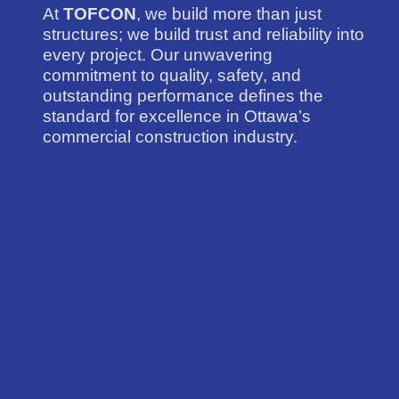
At
TOFCON
, we build more than just
structures; we build trust and reliability into
every project. Our unwavering
commitment to quality, safety, and
outstanding performance defines the
standard for excellence in Ottawa’s
commercial construction industry.