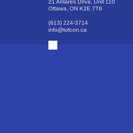
21 Antares Drive, Unit 110
Ottawa, ON K2E 7T8
(613) 224-3714
info@tofcon.ca