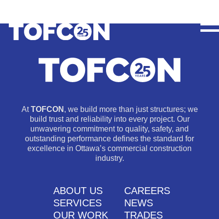
At
TOFCON
, we build more than just structures; we
build trust and reliability into every project. Our
unwavering commitment to quality, safety, and
outstanding performance defines the standard for
excellence in Ottawa’s commercial construction
industry.
ABOUT US
CAREERS
SERVICES
NEWS
OUR WORK
TRADES