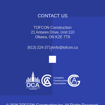
CONTACT US
TOFCON Construction
21 Antares Drive, Unit 110
Ottawa, ON K2E 7T8
(613) 224-3714
info@tofcon.ca