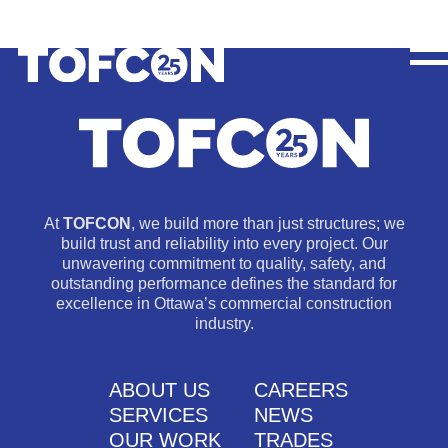
At
TOFCON
, we build more than just structures; we
build trust and reliability into every project. Our
unwavering commitment to quality, safety, and
outstanding performance defines the standard for
excellence in Ottawa’s commercial construction
industry.
ABOUT US
CAREERS
SERVICES
NEWS
OUR WORK
TRADES