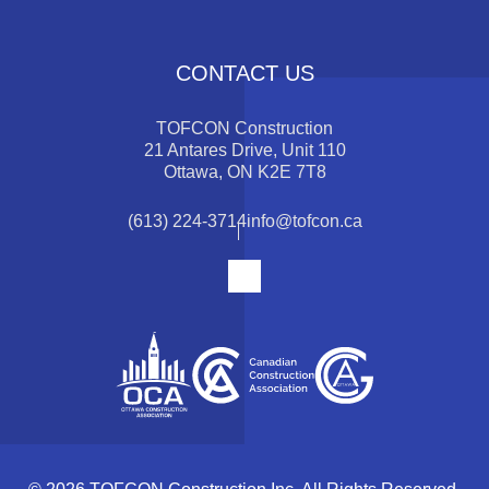
CONTACT US
TOFCON Construction
21 Antares Drive, Unit 110
Ottawa, ON K2E 7T8
(613) 224-3714
info@tofcon.ca