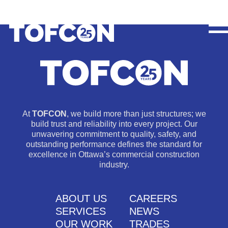
At
TOFCON
, we build more than just structures; we
build trust and reliability into every project. Our
unwavering commitment to quality, safety, and
outstanding performance defines the standard for
excellence in Ottawa’s commercial construction
industry.
ABOUT US
CAREERS
SERVICES
NEWS
OUR WORK
TRADES