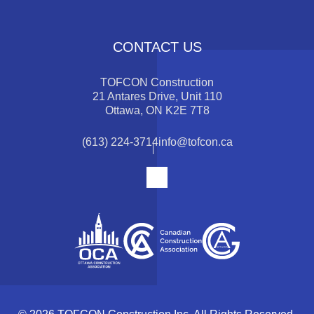
CONTACT US
TOFCON Construction
21 Antares Drive, Unit 110
Ottawa, ON K2E 7T8
(613) 224-3714
info@tofcon.ca