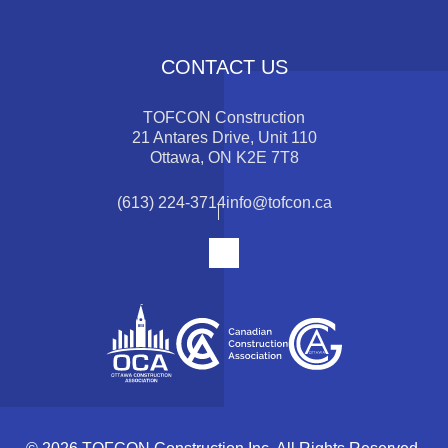
CONTACT US
TOFCON Construction
21 Antares Drive, Unit 110
Ottawa, ON K2E 7T8
(613) 224-3714
info@tofcon.ca