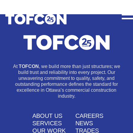
At
TOFCON
, we build more than just structures; we
build trust and reliability into every project. Our
unwavering commitment to quality, safety, and
outstanding performance defines the standard for
excellence in Ottawa’s commercial construction
industry.
ABOUT US
CAREERS
SERVICES
NEWS
OUR WORK
TRADES