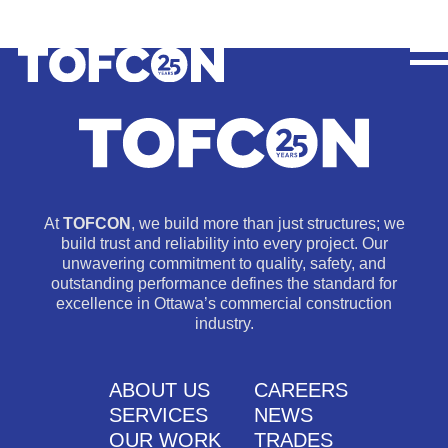
At
TOFCON
, we build more than just structures; we
build trust and reliability into every project. Our
unwavering commitment to quality, safety, and
outstanding performance defines the standard for
excellence in Ottawa’s commercial construction
industry.
ABOUT US
CAREERS
SERVICES
NEWS
OUR WORK
TRADES