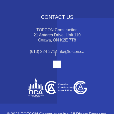
CONTACT US
TOFCON Construction
21 Antares Drive, Unit 110
Ottawa, ON K2E 7T8
(613) 224-3714
info@tofcon.ca