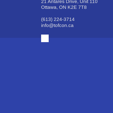
21 Antares Drive, Unit 110
Ottawa, ON K2E 7T8
(613) 224-3714
info@tofcon.ca