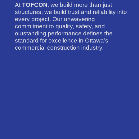
At
TOFCON
, we build more than just
structures; we build trust and reliability into
every project. Our unwavering
commitment to quality, safety, and
outstanding performance defines the
standard for excellence in Ottawa’s
commercial construction industry.