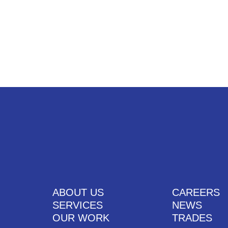
UT US
SERVICES
OUR WORK
CAREERS
CONTACT US
ABOUT US
CAREERS
SERVICES
NEWS
OUR WORK
TRADES