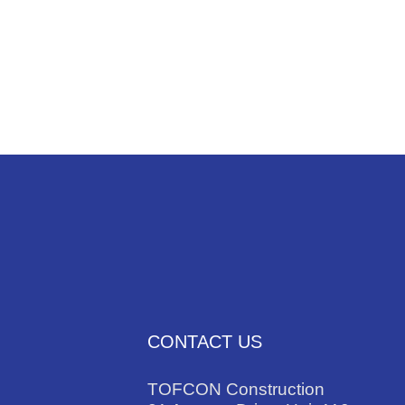
NEWS
TRADES
CONTACT US
TOFCON Construction