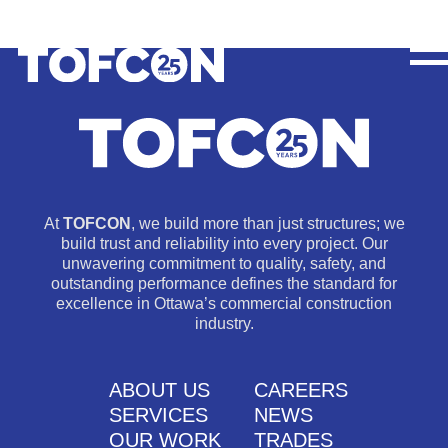
At
TOFCON
, we build more than just structures; we
build trust and reliability into every project. Our
unwavering commitment to quality, safety, and
outstanding performance defines the standard for
excellence in Ottawa’s commercial construction
industry.
ABOUT US
CAREERS
SERVICES
NEWS
OUR WORK
TRADES