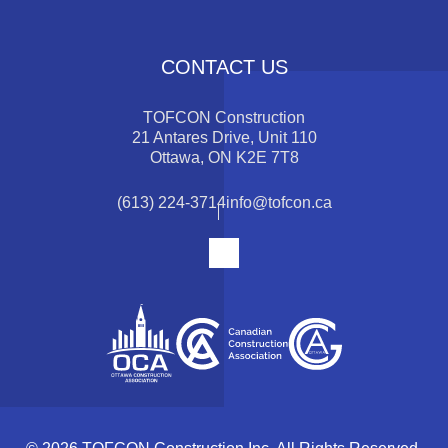
CONTACT US
TOFCON Construction
21 Antares Drive, Unit 110
Ottawa, ON K2E 7T8
(613) 224-3714
info@tofcon.ca