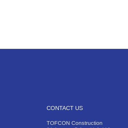
NEWS
TRADES
CONTACT US
TOFCON Construction