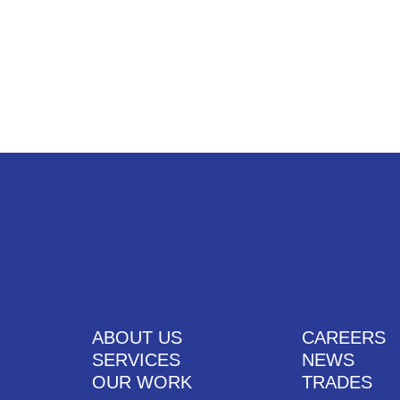
UT US
SERVICES
OUR WORK
CAREERS
CONTACT US
ABOUT US
CAREERS
SERVICES
NEWS
OUR WORK
TRADES