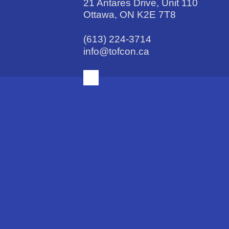
21 Antares Drive, Unit 110
Ottawa, ON K2E 7T8
(613) 224-3714
info@tofcon.ca