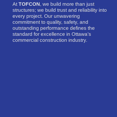
At
TOFCON
, we build more than just
structures; we build trust and reliability into
every project. Our unwavering
commitment to quality, safety, and
outstanding performance defines the
standard for excellence in Ottawa’s
commercial construction industry.