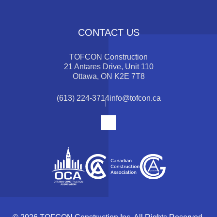
CONTACT US
TOFCON Construction
21 Antares Drive, Unit 110
Ottawa, ON K2E 7T8
(613) 224-3714
info@tofcon.ca