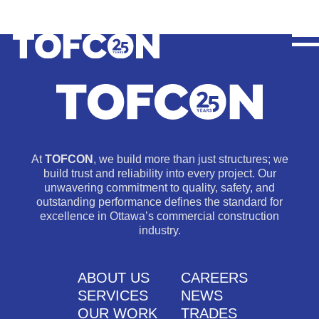
At
TOFCON
, we build more than just structures; we
build trust and reliability into every project. Our
unwavering commitment to quality, safety, and
outstanding performance defines the standard for
excellence in Ottawa’s commercial construction
industry.
ABOUT US
CAREERS
SERVICES
NEWS
OUR WORK
TRADES