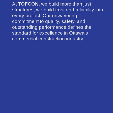
At
TOFCON
, we build more than just
structures; we build trust and reliability into
every project. Our unwavering
commitment to quality, safety, and
outstanding performance defines the
standard for excellence in Ottawa’s
commercial construction industry.