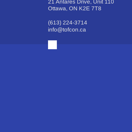
21 Antares Drive, Unit 110
Ottawa, ON K2E 7T8
(613) 224-3714
info@tofcon.ca