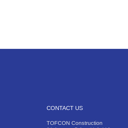
NEWS
TRADES
CONTACT US
TOFCON Construction