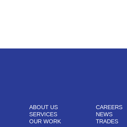
UT US
SERVICES
OUR WORK
CAREERS
CONTACT US
ABOUT US
CAREERS
SERVICES
NEWS
OUR WORK
TRADES