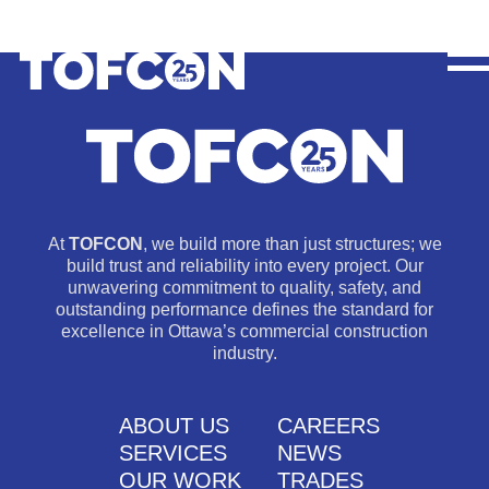
At
TOFCON
, we build more than just structures; we
build trust and reliability into every project. Our
unwavering commitment to quality, safety, and
outstanding performance defines the standard for
excellence in Ottawa’s commercial construction
industry.
ABOUT US
CAREERS
SERVICES
NEWS
OUR WORK
TRADES