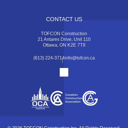
CONTACT US
TOFCON Construction
21 Antares Drive, Unit 110
Ottawa, ON K2E 7T8
(613) 224-3714
info@tofcon.ca