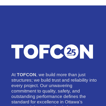
At
TOFCON
, we build more than just
structures; we build trust and reliability into
every project. Our unwavering
commitment to quality, safety, and
outstanding performance defines the
standard for excellence in Ottawa’s