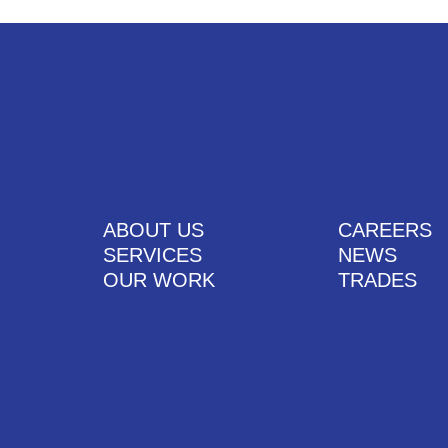
ABOUT US
CAREERS
SERVICES
NEWS
OUR WORK
TRADES