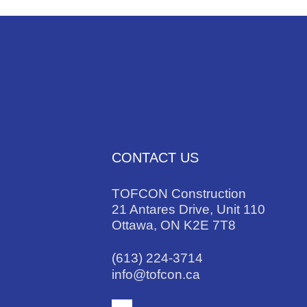
CONTACT US
TOFCON Construction
21 Antares Drive, Unit 110
Ottawa, ON K2E 7T8
(613) 224-3714
info@tofcon.ca