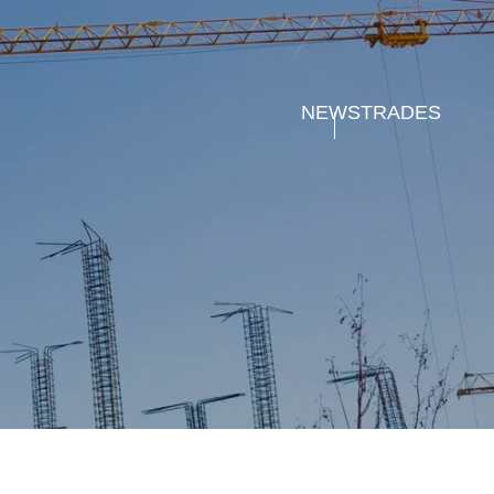
NEWS
TRADES