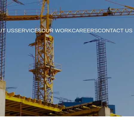
UT US
SERVICES
OUR WORK
CAREERS
CONTACT US