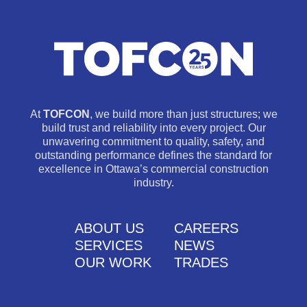
At
TOFCON
, we build more than just structures; we
build trust and reliability into every project. Our
unwavering commitment to quality, safety, and
outstanding performance defines the standard for
excellence in Ottawa’s commercial construction
industry.
ABOUT US
CAREERS
SERVICES
NEWS
OUR WORK
TRADES