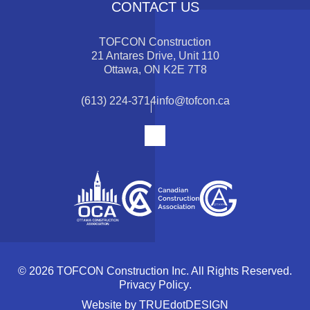
CONTACT US
TOFCON Construction
21 Antares Drive, Unit 110
Ottawa, ON K2E 7T8
(613) 224-3714
info@tofcon.ca
© 2026 TOFCON Construction Inc. All Rights Reserved.
Privacy Policy
.
Website by
TRUEdotDESIGN