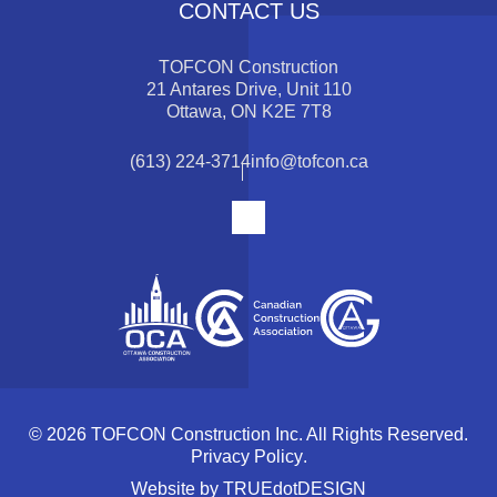
CONTACT US
TOFCON Construction
21 Antares Drive, Unit 110
Ottawa, ON K2E 7T8
(613) 224-3714
info@tofcon.ca
© 2026 TOFCON Construction Inc. All Rights Reserved.
Privacy Policy
.
Website by
TRUEdotDESIGN