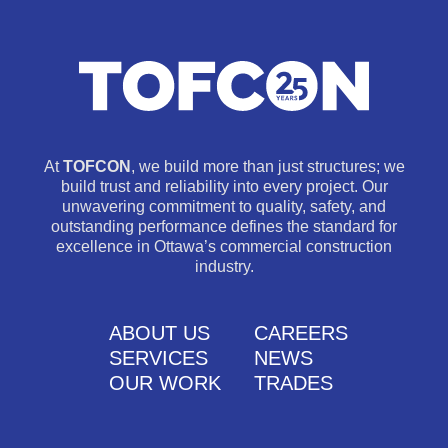
At
TOFCON
, we build more than just structures; we
build trust and reliability into every project. Our
unwavering commitment to quality, safety, and
outstanding performance defines the standard for
excellence in Ottawa’s commercial construction
industry.
ABOUT US
CAREERS
SERVICES
NEWS
OUR WORK
TRADES