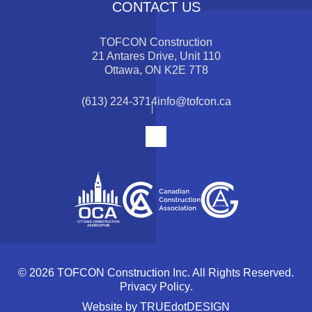
CONTACT US
TOFCON Construction
21 Antares Drive, Unit 110
Ottawa, ON K2E 7T8
(613) 224-3714
info@tofcon.ca
© 2026 TOFCON Construction Inc. All Rights Reserved.
Privacy Policy
.
Website by
TRUEdotDESIGN