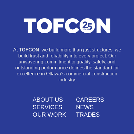
At
TOFCON
, we build more than just structures; we
build trust and reliability into every project. Our
unwavering commitment to quality, safety, and
outstanding performance defines the standard for
excellence in Ottawa’s commercial construction
industry.
ABOUT US
CAREERS
SERVICES
NEWS
OUR WORK
TRADES