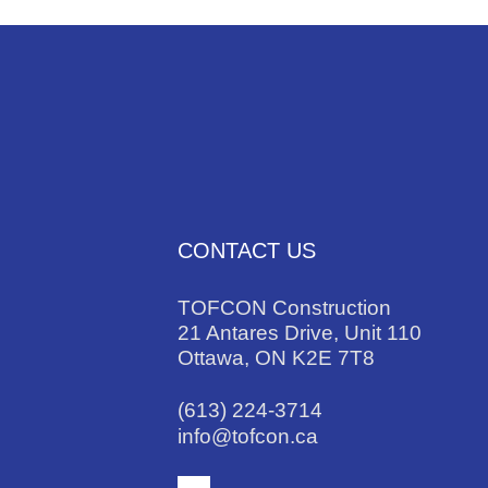
CONTACT US
TOFCON Construction
21 Antares Drive, Unit 110
Ottawa, ON K2E 7T8
(613) 224-3714
info@tofcon.ca