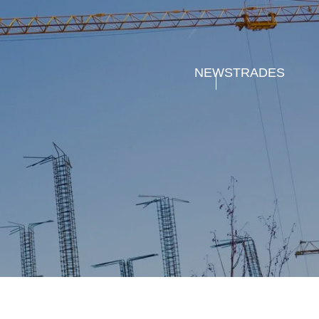
NEWS
TRADES