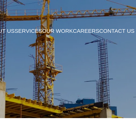
UT US
SERVICES
OUR WORK
CAREERS
CONTACT US