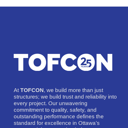
At
TOFCON
, we build more than just
structures; we build trust and reliability into
every project. Our unwavering
commitment to quality, safety, and
outstanding performance defines the
standard for excellence in Ottawa’s