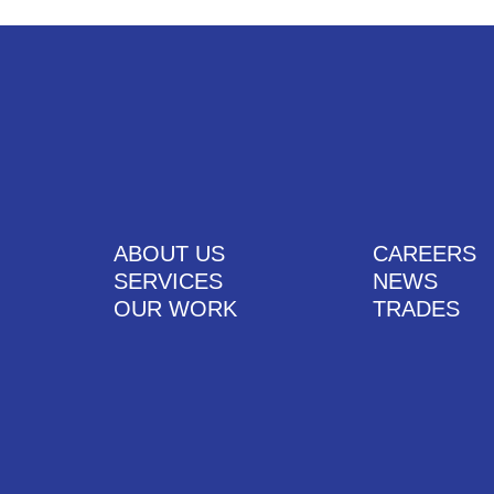
ABOUT US
CAREERS
SERVICES
NEWS
OUR WORK
TRADES