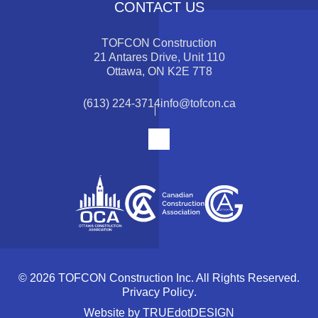
CONTACT US
TOFCON Construction
21 Antares Drive, Unit 110
Ottawa, ON K2E 7T8
(613) 224-3714
info@tofcon.ca
© 2026 TOFCON Construction Inc. All Rights Reserved.
Privacy Policy
.
Website by
TRUEdotDESIGN