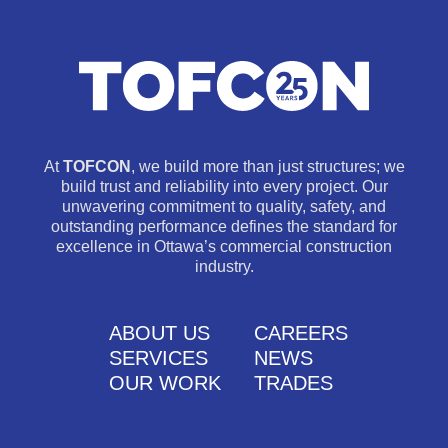
At
TOFCON
, we build more than just structures; we
build trust and reliability into every project. Our
unwavering commitment to quality, safety, and
outstanding performance defines the standard for
excellence in Ottawa’s commercial construction
industry.
ABOUT US
CAREERS
SERVICES
NEWS
OUR WORK
TRADES