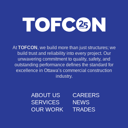
At
TOFCON
, we build more than just structures; we
build trust and reliability into every project. Our
unwavering commitment to quality, safety, and
outstanding performance defines the standard for
excellence in Ottawa’s commercial construction
industry.
ABOUT US
CAREERS
SERVICES
NEWS
OUR WORK
TRADES