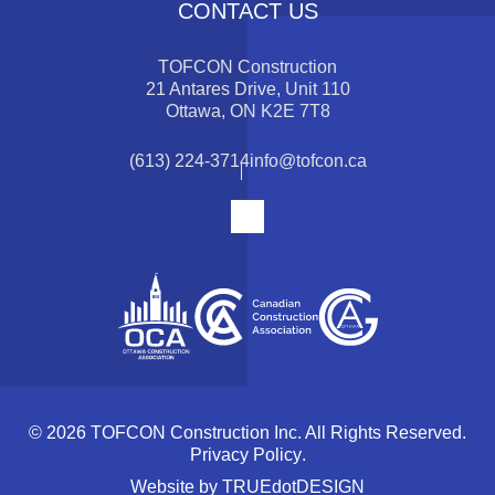
CONTACT US
TOFCON Construction
21 Antares Drive, Unit 110
Ottawa, ON K2E 7T8
(613) 224-3714
info@tofcon.ca
© 2026 TOFCON Construction Inc. All Rights Reserved.
Privacy Policy
.
Website by
TRUEdotDESIGN