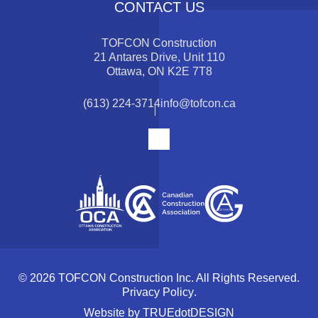
CONTACT US
TOFCON Construction
21 Antares Drive, Unit 110
Ottawa, ON K2E 7T8
(613) 224-3714
info@tofcon.ca
© 2026 TOFCON Construction Inc. All Rights Reserved.
Privacy Policy
.
Website by
TRUEdotDESIGN