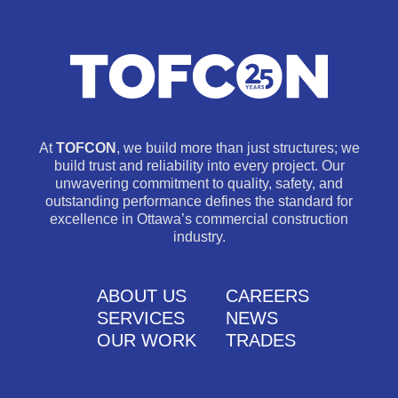
At
TOFCON
, we build more than just structures; we
build trust and reliability into every project. Our
unwavering commitment to quality, safety, and
outstanding performance defines the standard for
excellence in Ottawa’s commercial construction
industry.
ABOUT US
CAREERS
SERVICES
NEWS
OUR WORK
TRADES