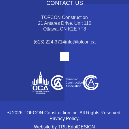
CONTACT US
TOFCON Construction
21 Antares Drive, Unit 110
Ottawa, ON K2E 7T8
(613) 224-3714
info@tofcon.ca
© 2026 TOFCON Construction Inc. All Rights Reserved.
Privacy Policy
.
Website by
TRUEdotDESIGN