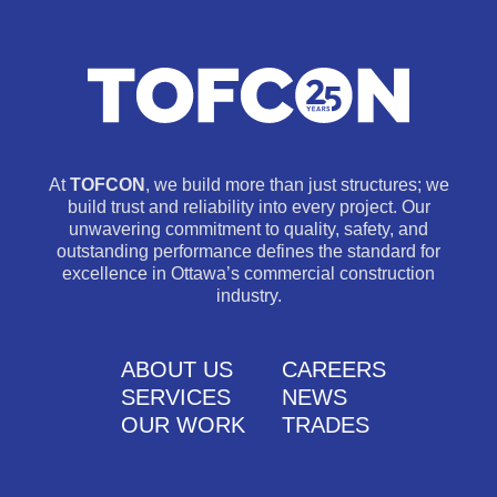
At
TOFCON
, we build more than just structures; we
build trust and reliability into every project. Our
unwavering commitment to quality, safety, and
outstanding performance defines the standard for
excellence in Ottawa’s commercial construction
industry.
ABOUT US
CAREERS
SERVICES
NEWS
OUR WORK
TRADES