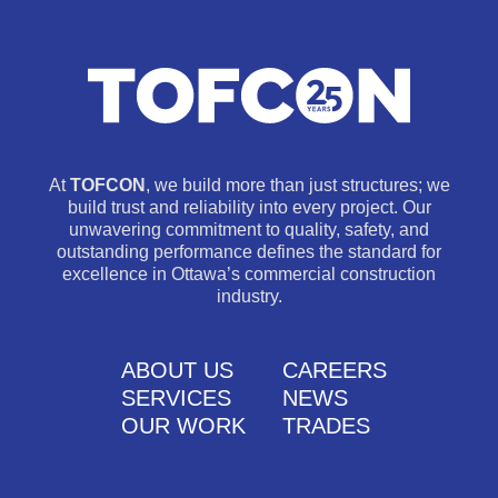
At
TOFCON
, we build more than just structures; we
build trust and reliability into every project. Our
unwavering commitment to quality, safety, and
outstanding performance defines the standard for
excellence in Ottawa’s commercial construction
industry.
ABOUT US
CAREERS
SERVICES
NEWS
OUR WORK
TRADES