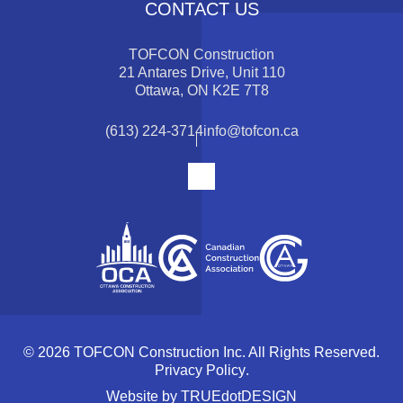
CONTACT US
TOFCON Construction
21 Antares Drive, Unit 110
Ottawa, ON K2E 7T8
(613) 224-3714
info@tofcon.ca
© 2026 TOFCON Construction Inc. All Rights Reserved.
Privacy Policy
.
Website by
TRUEdotDESIGN