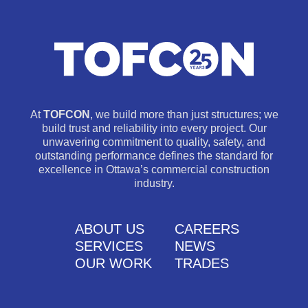
At
TOFCON
, we build more than just structures; we
build trust and reliability into every project. Our
unwavering commitment to quality, safety, and
outstanding performance defines the standard for
excellence in Ottawa’s commercial construction
industry.
ABOUT US
CAREERS
SERVICES
NEWS
OUR WORK
TRADES