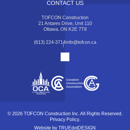
CONTACT US
TOFCON Construction
21 Antares Drive, Unit 110
Ottawa, ON K2E 7T8
(613) 224-3714
info@tofcon.ca
© 2026 TOFCON Construction Inc. All Rights Reserved.
Privacy Policy
.
Website by
TRUEdotDESIGN